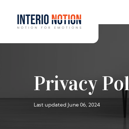
Privacy Pol
Last updated June 06, 2024