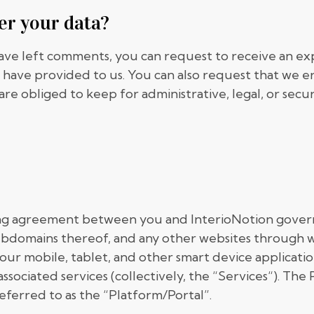
er your data?
 have left comments, you can request to receive an ex
 have provided to us. You can also request that we e
are obliged to keep for administrative, legal, or secu
ing agreement between you and InterioNotion govern
ubdomains thereof, and any other websites through w
), our mobile, tablet, and other smart device applicat
 associated services (collectively, the “Services“). Th
eferred to as the “Platform/Portal”.