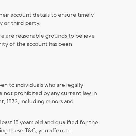
eir account details to ensure timely
 or third party.
ere are reasonable grounds to believe
urity of the account has been
en to individuals who are legally
e not prohibited by any current law in
ct, 1872, including minors and
east 18 years old and qualified for the
ting these T&C, you affirm to