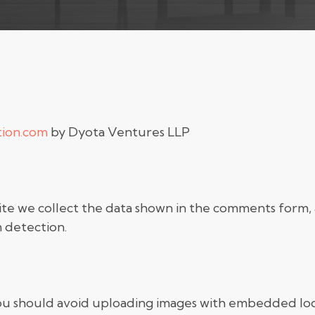
tion.com
by Dyota Ventures LLP
te we collect the data shown in the comments form, an
 detection.
you should avoid uploading images with embedded loc