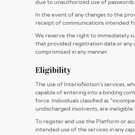
due to unauthorized use of passwords
In the event of any changes to the pro
receipt of communications intended for
We reserve the right to immediately su
that provided registration data or any o
compromised in any manner.
Eligibility
The use of InterioNotion's services, wh
capable of entering into a binding con
force. Individuals classified as "incom
undischarged insolvents, are ineligible 
To register and use the Platform or acc
intended use of the services in any cap