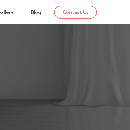
allery
Blog
Contact Us