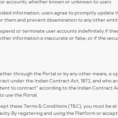
 or accounts, whether known or unknown to users.
vided information, users agree to promptly update th
 them and prevent dissemination to any other entity
spend or terminate user accounts indefinitely if th
ther information is inaccurate or false, or if the sec
ether through the Portal or by any other means, is op
tract under the Indian Contract Act, 1872, and who ar
petent to contract" according to the Indian Contract A
to use the Portal.
ept these Terms & Conditions (T&C), you must be at l
acity. By registering and using the Platform or accep