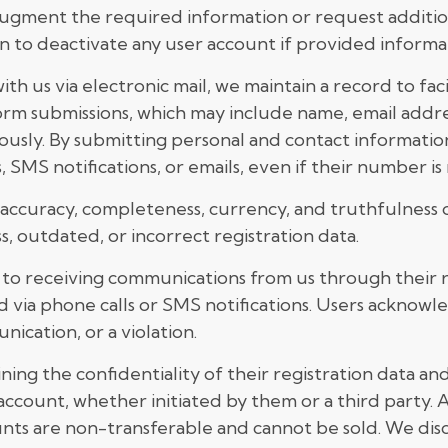
y augment the required information or request addition
n to deactivate any user account if provided informati
 us via electronic mail, we maintain a record to facil
form submissions, which may include name, email add
sly. By submitting personal and contact information
 SMS notifications, or emails, even if their number 
 accuracy, completeness, currency, and truthfulness o
ss, outdated, or incorrect registration data.
nt to receiving communications from us through thei
d via phone calls or SMS notifications. Users acknow
ication, or a violation.
ing the confidentiality of their registration data and a
ccount, whether initiated by them or a third party.
nts are non-transferable and cannot be sold. We discla