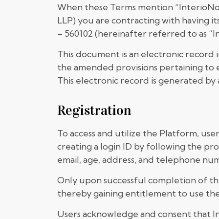
When these Terms mention “InterioNotio
LLP) you are contracting with having it
– 560102 (hereinafter referred to as “I
This document is an electronic record 
the amended provisions pertaining to e
This electronic record is generated by 
Registration
To access and utilize the Platform, use
creating a login ID by following the pr
email, age, address, and telephone num
Only upon successful completion of the
thereby gaining entitlement to use the
Users acknowledge and consent that In