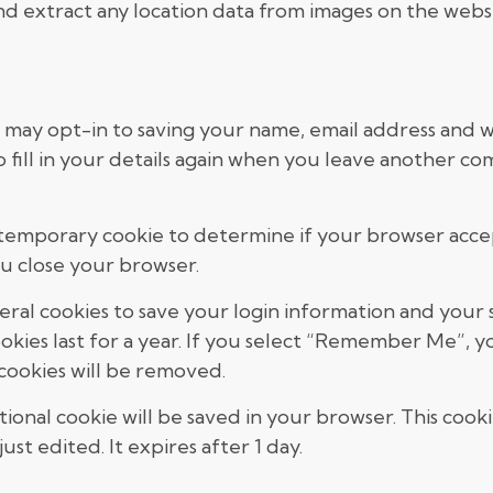
nd extract any location data from images on the websi
 may opt-in to saving your name, email address and we
fill in your details again when you leave another com
t a temporary cookie to determine if your browser acce
u close your browser.
veral cookies to save your login information and your 
okies last for a year. If you select “Remember Me”, you
 cookies will be removed.
ditional cookie will be saved in your browser. This coo
ust edited. It expires after 1 day.