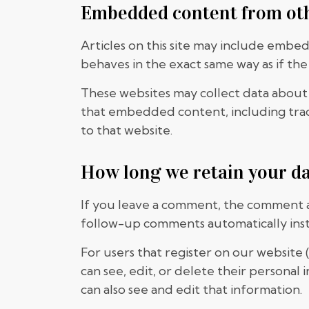
Embedded content from ot
Articles on this site may include embe
behaves in the exact same way as if the 
These websites may collect data about 
that embedded content, including trac
to that website.
How long we retain your d
If you leave a comment, the comment an
follow-up comments automatically ins
For users that register on our website (
can see, edit, or delete their persona
can also see and edit that information.