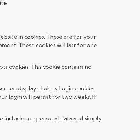
te.
bsite in cookies. These are for your
ment. These cookies will last for one
pts cookies. This cookie contains no
screen display choices. Login cookies
r login will persist for two weeks. If
kie includes no personal data and simply