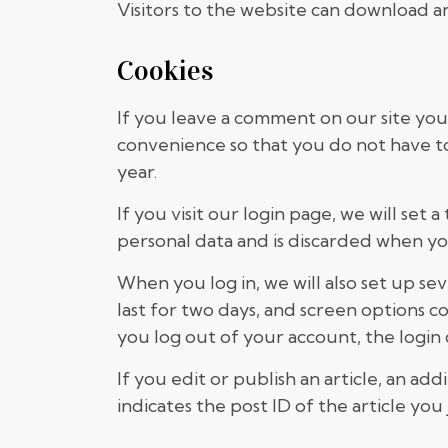
Visitors to the website can download a
Cookies
If you leave a comment on our site you
convenience so that you do not have to 
year.
If you visit our login page, we will se
personal data and is discarded when yo
When you log in, we will also set up se
last for two days, and screen options co
you log out of your account, the login
If you edit or publish an article, an ad
indicates the post ID of the article you j