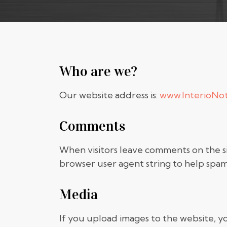
Who are we?
Our website address is:
www.InterioNo
Comments
When visitors leave comments on the si
browser user agent string to help spam
Media
If you upload images to the website, 