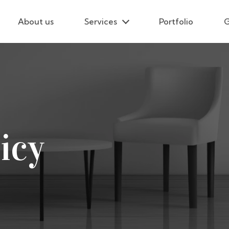
About us
Services
Portfolio
G
icy