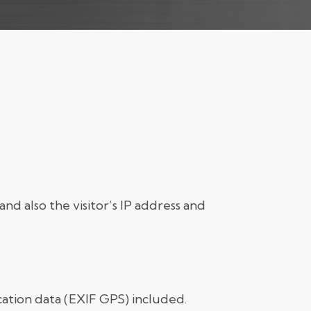
d also the visitor’s IP address and
ation data (EXIF GPS) included.