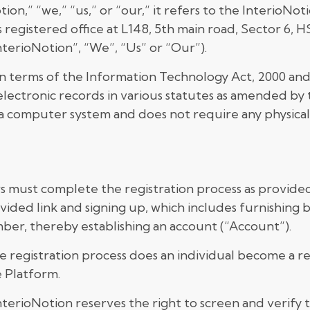
n,” “we,” “us,” or “our,” it refers to the InterioN
s registered office at L148, 5th main road, Sector 6, 
nterioNotion”, “We”, “Us” or “Our”).
in terms of the Information Technology Act, 2000 an
lectronic records in various statutes as amended by
a computer system and does not require any physical o
rs must complete the registration process as provided
ovided link and signing up, which includes furnishing 
ber, thereby establishing an account (“Account”).
 registration process does an individual become a re
 Platform.
terioNotion reserves the right to screen and verify