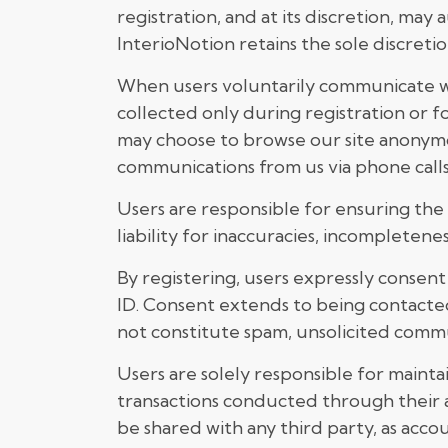
registration, and at its discretion, ma
InterioNotion retains the sole discretio
When users voluntarily communicate with
collected only during registration or 
may choose to browse our site anonymou
communications from us via phone calls,
Users are responsible for ensuring the
liability for inaccuracies, incompletene
By registering, users expressly conse
ID. Consent extends to being contacte
not constitute spam, unsolicited commun
Users are solely responsible for maintain
transactions conducted through their a
be shared with any third party, as accou