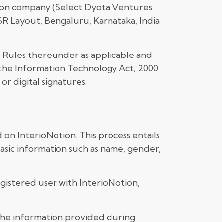
otion company (Select Dyota Ventures
HSR Layout, Bengaluru, Karnataka, India
d Rules thereunder as applicable and
 the Information Technology Act, 2000.
r digital signatures.
 on InterioNotion. This process entails
basic information such as name, gender,
gistered user with InterioNotion,
 the information provided during