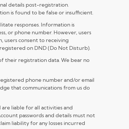
al details post-registration.
on is found to be false or insufficient.
itate responses. Information is
ress, or phone number. However, users
, users consent to receiving
is registered on DND (Do Not Disturb).
f their registration data. We bear no
r registered phone number and/or email
ledge that communications from us do
re liable for all activities and
 Account passwords and details must not
im liability for any losses incurred