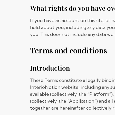
What rights do you have ov
If you have an account on this site, or
hold about you, including any data you
you. This does not include any data we 
Terms and conditions
Introduction
These Terms constitute a legally bind
InterioNotion website, including any s
available (collectively, the “Platform“
(collectively, the “Application“) and all
together are hereinafter collectively r