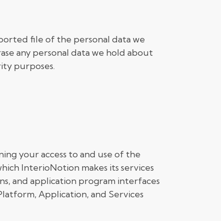
ported file of the personal data we
rase any personal data we hold about
rity purposes.
ing your access to and use of the
hich InterioNotion makes its services
ions, and application program interfaces
e Platform, Application, and Services