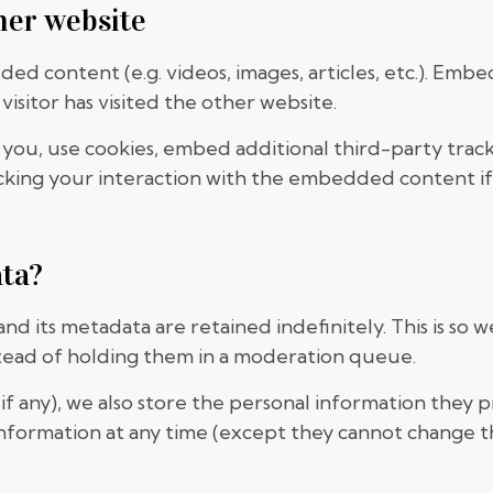
her website
dded content (e.g. videos, images, articles, etc.). E
visitor has visited the other website.
you, use cookies, embed additional third-party track
king your interaction with the embedded content if
ata?
d its metadata are retained indefinitely. This is so
tead of holding them in a moderation queue.
if any), we also store the personal information they pr
l information at any time (except they cannot change 