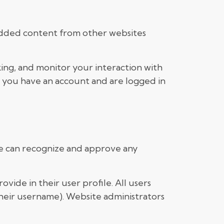
mbedded content from other websites
ing, and monitor your interaction with
 you have an account and are logged in
 we can recognize and approve any
ovide in their user profile. All users
their username). Website administrators