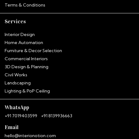
Terms & Conditions
Services
Interior Design
Home Automation
Furniture & Decor Selection
Commercial Interiors
3D Design & Planning
Civil Works
Landscaping
Hitha
Lighting & PoP Ceiling
InterioNotion · Booking Assistant
WhatsApp
+91 7019403599
+91 8139936663
Email
hello@interionotion.com