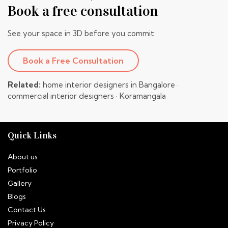
Book a free consultation
See your space in 3D before you commit.
Book a Free Consultation
Related:
home interior designers in Bangalore
·
commercial interior designers
·
Koramangala
Quick Links
About us
Portfolio
Gallery
Blogs
Contact Us
Privacy Policy