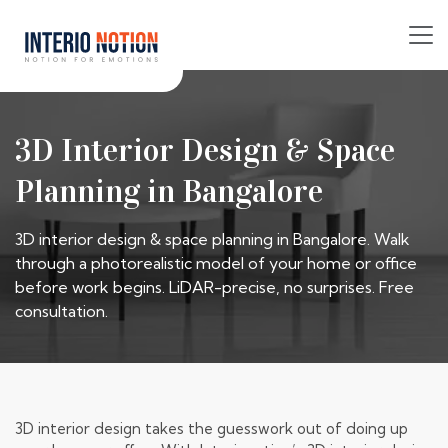
3D Interior Design & Space
Planning in Bangalore
3D interior design & space planning in Bangalore. Walk
through a photorealistic model of your home or office
before work begins. LiDAR-precise, no surprises. Free
consultation.
3D interior design takes the guesswork out of doing up