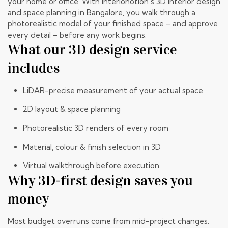
your home or office. With Interionotion’s 3D interior design
and space planning in Bangalore, you walk through a
photorealistic model of your finished space – and approve
every detail – before any work begins.
What our 3D design service
includes
LiDAR-precise measurement of your actual space
2D layout & space planning
Photorealistic 3D renders of every room
Material, colour & finish selection in 3D
Virtual walkthrough before execution
Why 3D-first design saves you
money
Most budget overruns come from mid-project changes.