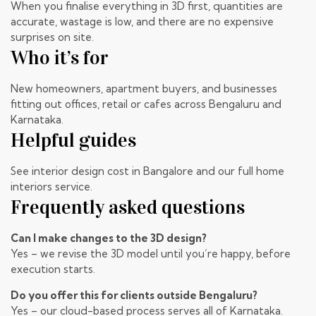
When you finalise everything in 3D first, quantities are
accurate, wastage is low, and there are no expensive
surprises on site.
Who it’s for
New homeowners, apartment buyers, and businesses
fitting out offices, retail or cafes across Bengaluru and
Karnataka.
Helpful guides
See
interior design cost in Bangalore
and our
full home
interiors
service.
Frequently asked questions
Can I make changes to the 3D design?
Yes – we revise the 3D model until you’re happy, before
execution starts.
Do you offer this for clients outside Bengaluru?
Yes – our cloud-based process serves all of Karnataka.