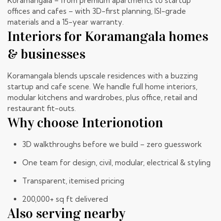
Koramangala – from premium apartments to startup
offices and cafes – with 3D-first planning, ISI-grade
materials and a 15-year warranty.
Interiors for Koramangala homes
& businesses
Koramangala blends upscale residences with a buzzing
startup and cafe scene. We handle full home interiors,
modular kitchens and wardrobes, plus office, retail and
restaurant fit-outs.
Why choose Interionotion
3D walkthroughs before we build – zero guesswork
One team for design, civil, modular, electrical & styling
Transparent, itemised pricing
200,000+ sq ft delivered
Also serving nearby