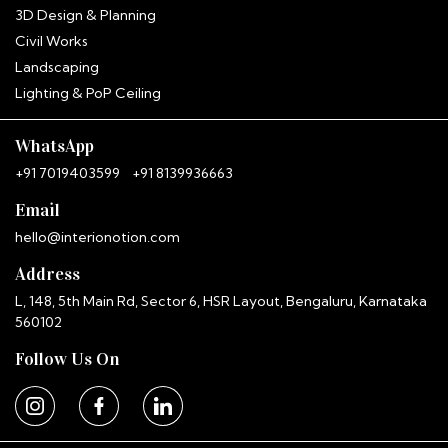
3D Design & Planning
Civil Works
Hitha
InterioNotion · Booking Assistant
Landscaping
Lighting & PoP Ceiling
WhatsApp
+91 7019403599
+91 8139936663
Email
hello@interionotion.com
Address
L, 148, 5th Main Rd, Sector 6, HSR Layout, Bengaluru, Karnataka
560102
Follow Us On