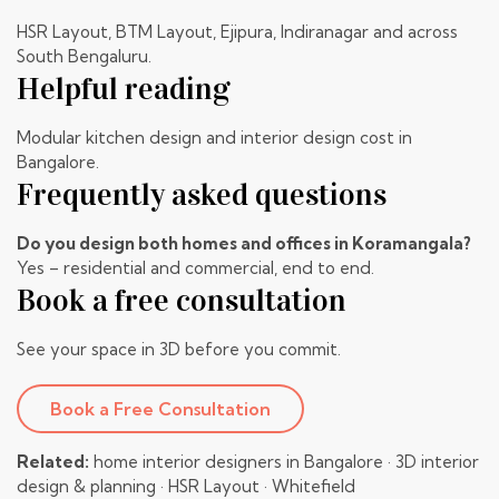
HSR Layout
, BTM Layout, Ejipura, Indiranagar and across
South Bengaluru.
Helpful reading
Modular kitchen design
and
interior design cost in
Bangalore
.
Frequently asked questions
Do you design both homes and offices in Koramangala?
Yes – residential and commercial, end to end.
Book a free consultation
See your space in 3D before you commit.
Book a Free Consultation
Related:
home interior designers in Bangalore
·
3D interior
design & planning
·
HSR Layout
·
Whitefield