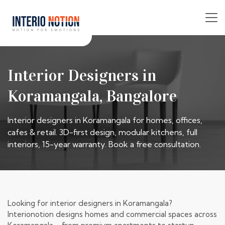
Interior Designers in
Koramangala, Bangalore
Interior designers in Koramangala for homes, offices,
cafes & retail. 3D-first design, modular kitchens, full
interiors, 15-year warranty. Book a free consultation.
Looking for interior designers in Koramangala?
Interionotion designs homes and commercial spaces across