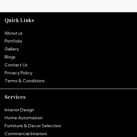
Quick Links
About us
Portfolio
Gallery
Blogs
Contact Us
Privacy Policy
Terms & Conditions
Services
Interior Design
Home Automation
Furniture & Decor Selection
Commercial Interiors