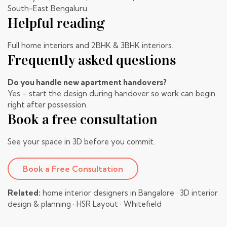
South-East Bengaluru.
Helpful reading
Full home interiors
and
2BHK & 3BHK interiors
.
Frequently asked questions
Do you handle new apartment handovers?
Yes – start the design during handover so work can begin
right after possession.
Book a free consultation
See your space in 3D before you commit.
Book a Free Consultation
Related:
home interior designers in Bangalore
·
3D interior
design & planning
·
HSR Layout
·
Whitefield