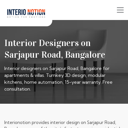
Interior Designers on
Sarjapur Road, Bangalore
Interior designers on Sarjapur Road, Bangalore for
apartments & villas. Turnkey 3D design, modular
kitchens, home automation, 15-year warranty. Free
consultation.
Interionotion provides interior design on Sarjapur Road,