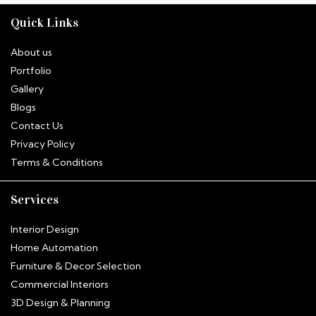
Quick Links
About us
Portfolio
Gallery
Blogs
Contact Us
Privacy Policy
Terms & Conditions
Services
Interior Design
Home Automation
Furniture & Decor Selection
Commercial Interiors
3D Design & Planning