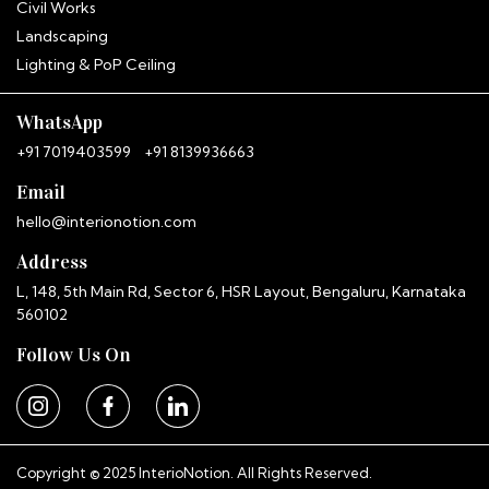
Hitha
Civil Works
InterioNotion · Booking Assistant
Landscaping
Lighting & PoP Ceiling
WhatsApp
+91 7019403599
+91 8139936663
Email
hello@interionotion.com
Address
L, 148, 5th Main Rd, Sector 6, HSR Layout, Bengaluru, Karnataka
560102
Follow Us On
Copyright © 2025 InterioNotion. All Rights Reserved.