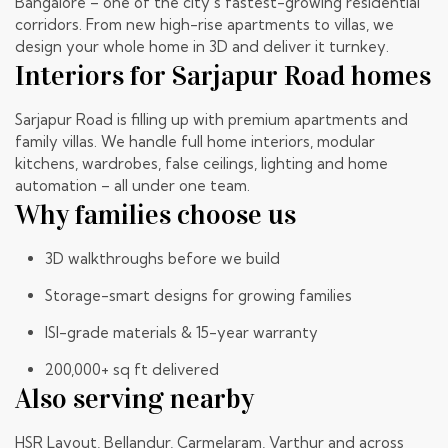
Bangalore – one of the city’s fastest-growing residential
corridors. From new high-rise apartments to villas, we
design your whole home in 3D and deliver it turnkey.
Interiors for Sarjapur Road homes
Sarjapur Road is filling up with premium apartments and
family villas. We handle full home interiors, modular
kitchens, wardrobes, false ceilings, lighting and home
automation – all under one team.
Why families choose us
3D walkthroughs before we build
Storage-smart designs for growing families
ISI-grade materials & 15-year warranty
200,000+ sq ft delivered
Also serving nearby
HSR Layout
, Bellandur, Carmelaram, Varthur and across