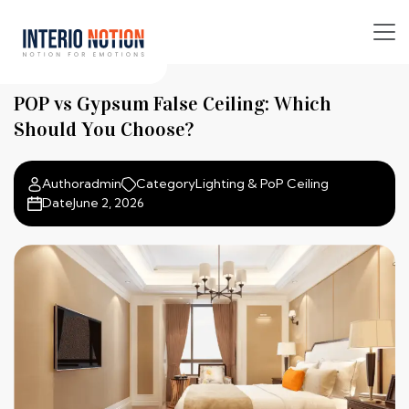
POP vs Gypsum False Ceiling: Which
Should You Choose?
Author
admin
Category
Lighting & PoP Ceiling
Date
June 2, 2026