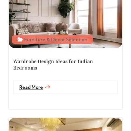
Furniture & Decor Selection
Wardrobe Design Ideas for Indian
Bedrooms
Read More