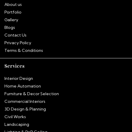
About us
Portfolio
Gallery
Blogs
Contact Us
Privacy Policy
Terms & Conditions
Services
Interior Design
Home Automation
Furniture & Decor Selection
Commercial Interiors
3D Design & Planning
Civil Works
Landscaping
Hitha
Lighting & PoP Ceiling