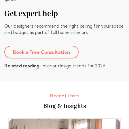
Get expert help
Our designers recommend the right ceiling for your space
and budget as part of
full home interiors
.
Book a Free Consultation
Related reading:
interior design trends for 2026
Recent Posts
Blog & Insights