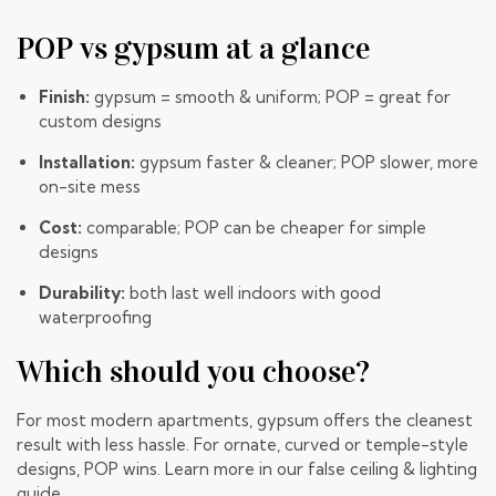
POP vs gypsum at a glance
Finish:
gypsum = smooth & uniform; POP = great for
custom designs
Installation:
gypsum faster & cleaner; POP slower, more
on-site mess
Cost:
comparable; POP can be cheaper for simple
designs
Durability:
both last well indoors with good
waterproofing
Which should you choose?
For most modern apartments, gypsum offers the cleanest
result with less hassle. For ornate, curved or temple-style
designs, POP wins. Learn more in our
false ceiling & lighting
guide
.