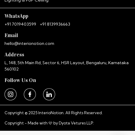
InterioNotion · Booking Assistant
WhatsApp
+91 7019403599
+91 8139936663
Email
hello@interionotion.com
Address
L, 148, 5th Main Rd, Sector 6, HSR Layout, Bengaluru, Karnataka
560102
Follow Us On
Copyright © 2025 InterioNotion. All Rights Reserved.
Copyright - Made with 🩷 by
Dyota Vetures LLP.