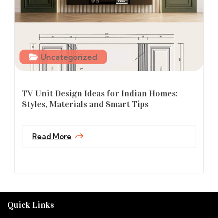
Uncategorized
TV Unit Design Ideas for Indian Homes:
Styles, Materials and Smart Tips
Read More
Quick Links