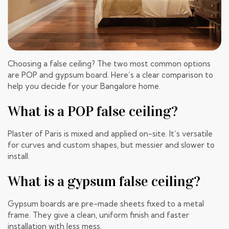
Choosing a false ceiling? The two most common options
are POP and gypsum board. Here’s a clear comparison to
help you decide for your Bangalore home.
What is a POP false ceiling?
Plaster of Paris is mixed and applied on-site. It’s versatile
for curves and custom shapes, but messier and slower to
install.
What is a gypsum false ceiling?
Gypsum boards are pre-made sheets fixed to a metal
frame. They give a clean, uniform finish and faster
installation with less mess.