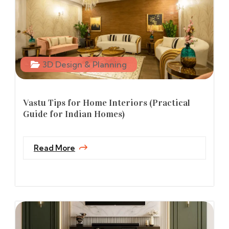
3D Design & Planning
Vastu Tips for Home Interiors (Practical
Guide for Indian Homes)
Read More