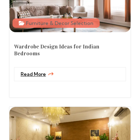
Furniture & Decor Selection
Wardrobe Design Ideas for Indian
Bedrooms
Read More