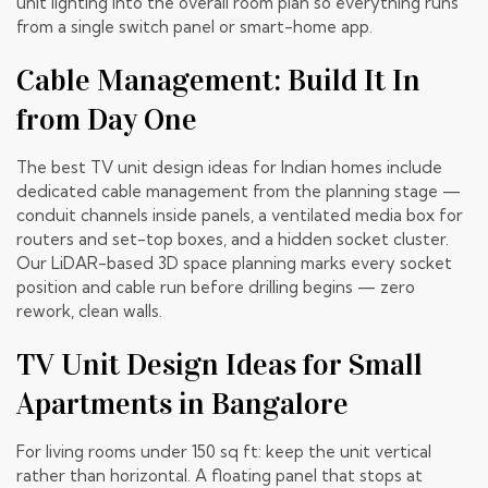
unit lighting into the overall room plan so everything runs
from a single switch panel or smart-home app.
Cable Management: Build It In
from Day One
The best TV unit design ideas for Indian homes include
dedicated cable management from the planning stage —
conduit channels inside panels, a ventilated media box for
routers and set-top boxes, and a hidden socket cluster.
Our
LiDAR-based 3D space planning
marks every socket
position and cable run before drilling begins — zero
rework, clean walls.
TV Unit Design Ideas for Small
Apartments in Bangalore
For living rooms under 150 sq ft: keep the unit vertical
rather than horizontal. A floating panel that stops at