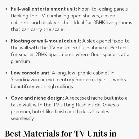
Full-wall entertainment unit:
Floor-to-ceiling panels
flanking the TV, combining open shelves, closed
cabinets, and display niches. Ideal for 3BHK living rooms
that can carry the scale.
Floating or wall-mounted unit:
A sleek panel fixed to
the wall with the TV mounted flush above it. Perfect
for smaller 2BHK apartments where floor space is at a
premium.
Low console unit:
A long, low-profile cabinet in
Scandinavian or mid-century modern style — works
beautifully with high ceilings.
Cove and niche design:
A recessed niche built into a
false wall, with the TV sitting flush inside. Gives a
premium, hotel-like finish and hides all cables
seamlessly.
Best Materials for TV Units in