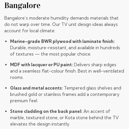
Bangalore
Bangalore’s moderate humidity demands materials that
do not warp over time. Our TV unit design ideas always
account for local climate:
Marine-grade BWR plywood with laminate finish:
Durable, moisture-resistant, and available in hundreds
of textures — the most popular choice.
MDF with lacquer or PU paint:
Delivers sharp edges
and a seamless flat-colour finish. Best in well-ventilated
rooms.
Glass and metal accents:
Tempered glass shelves and
brushed gold or stainless frames add a contemporary
premium feel.
Stone cladding on the back panel:
An accent of
marble, textured stone, or
Kota stone
behind the TV
elevates the design instantly.