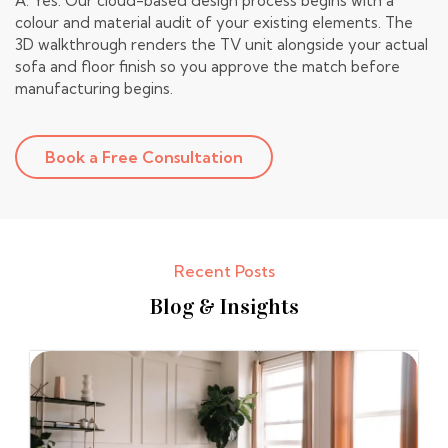
A: Yes. Our cloud-based design process begins with a
colour and material audit of your existing elements. The
3D walkthrough renders the TV unit alongside your actual
sofa and floor finish so you approve the match before
manufacturing begins.
Book a Free Consultation
Recent Posts
Blog & Insights