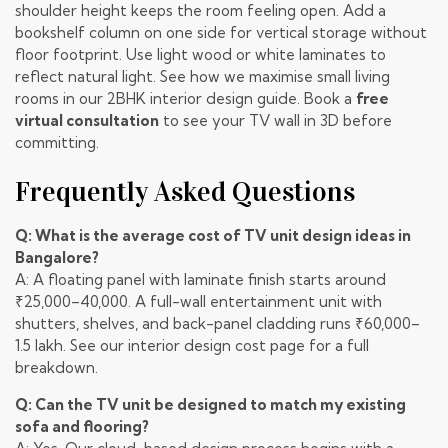
shoulder height keeps the room feeling open. Add a
bookshelf column on one side for vertical storage without
floor footprint. Use light wood or white laminates to
reflect natural light. See how we maximise small living
rooms in our
2BHK interior design guide
. Book a
free
virtual consultation
to see your TV wall in 3D before
committing.
Frequently Asked Questions
Q: What is the average cost of TV unit design ideas in
Bangalore?
A: A floating panel with laminate finish starts around
₹25,000–40,000. A full-wall entertainment unit with
shutters, shelves, and back-panel cladding runs ₹60,000–
1.5 lakh. See our
interior design cost page
for a full
breakdown.
Q: Can the TV unit be designed to match my existing
sofa and flooring?