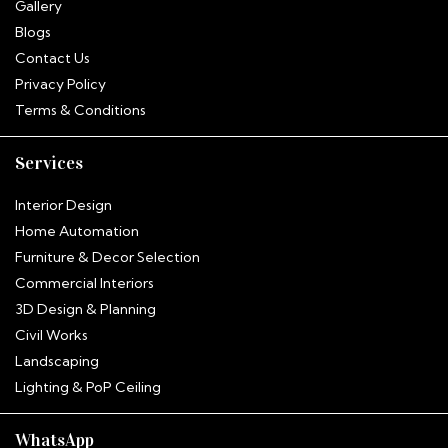
Gallery
Blogs
Contact Us
Privacy Policy
Terms & Conditions
Services
Interior Design
Home Automation
Furniture & Decor Selection
Commercial Interiors
3D Design & Planning
Civil Works
Landscaping
Hitha
Lighting & PoP Ceiling
InterioNotion · Booking Assistant
WhatsApp