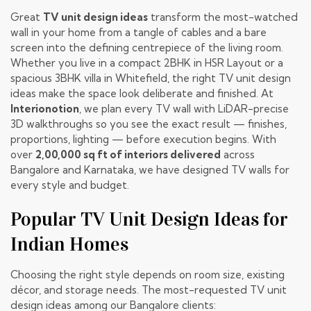
Great
TV unit design ideas
transform the most-watched
wall in your home from a tangle of cables and a bare
screen into the defining centrepiece of the living room.
Whether you live in a compact 2BHK in HSR Layout or a
spacious 3BHK villa in Whitefield, the right TV unit design
ideas make the space look deliberate and finished. At
Interionotion
, we plan every TV wall with LiDAR-precise
3D walkthroughs so you see the exact result — finishes,
proportions, lighting — before execution begins. With
over
2,00,000 sq ft of interiors delivered
across
Bangalore and Karnataka, we have designed TV walls for
every style and budget.
Popular TV Unit Design Ideas for
Indian Homes
Choosing the right style depends on room size, existing
décor, and storage needs. The most-requested TV unit
design ideas among our Bangalore clients: