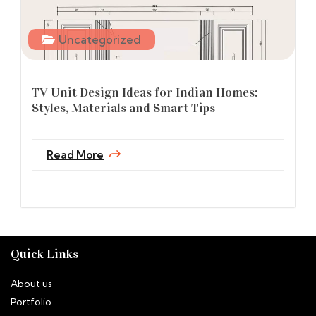
Uncategorized
TV Unit Design Ideas for Indian Homes:
Styles, Materials and Smart Tips
Read More
Quick Links
About us
Portfolio