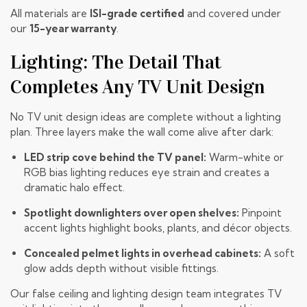
All materials are
ISI-grade certified
and covered under
our
15-year warranty
.
Lighting: The Detail That
Completes Any TV Unit Design
No TV unit design ideas are complete without a lighting
plan. Three layers make the wall come alive after dark:
LED strip cove behind the TV panel:
Warm-white or
RGB bias lighting reduces eye strain and creates a
dramatic halo effect.
Spotlight downlighters over open shelves:
Pinpoint
accent lights highlight books, plants, and décor objects.
Concealed pelmet lights in overhead cabinets:
A soft
glow adds depth without visible fittings.
Our
false ceiling and lighting design team
integrates TV