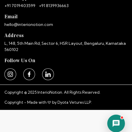
+91 7019403599
+91 8139936663
Email
hello@interionotion.com
Address
L, 148, 5th Main Rd, Sector 6, HSR Layout, Bengaluru, Karnataka
560102
Follow Us On
Copyright © 2025 InterioNotion. All Rights Reserved.
Copyright - Made with 🩷 by
Dyota Vetures LLP.