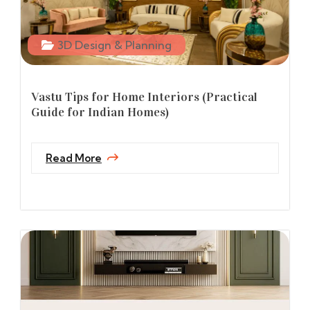
3D Design & Planning
Vastu Tips for Home Interiors (Practical
Guide for Indian Homes)
Read More