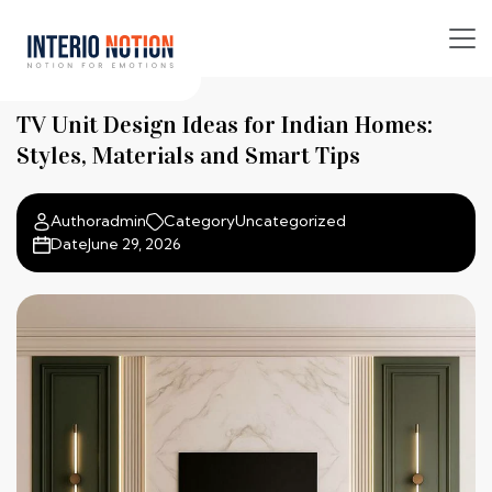
TV Unit Design Ideas for Indian Homes:
Styles, Materials and Smart Tips
Author
admin
Category
Uncategorized
Date
June 29, 2026