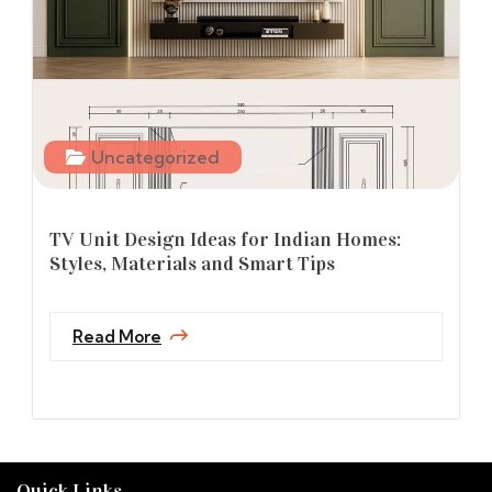
Uncategorized
TV Unit Design Ideas for Indian Homes:
Styles, Materials and Smart Tips
Read More
Quick Links