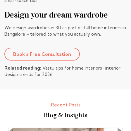
small-space tips
.
Design your dream wardrobe
We design wardrobes in 3D as part of full
home interiors in
Bangalore
– tailored to what you actually own.
Book a Free Consultation
Related reading:
Vastu tips for home interiors
·
interior
design trends for 2026
Recent Posts
Blog & Insights