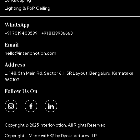
Landscaping
Hitha
Lighting & PoP Ceiling
InterioNotion · Booking Assistant
WhatsApp
+91 7019403599
+91 8139936663
Email
hello@interionotion.com
Address
L, 148, 5th Main Rd, Sector 6, HSR Layout, Bengaluru, Karnataka
560102
Follow Us On
Copyright © 2025 InterioNotion. All Rights Reserved.
Copyright - Made with 🩷 by
Dyota Vetures LLP.