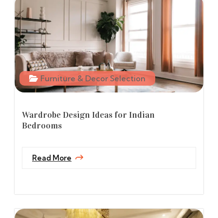
Furniture & Decor Selection
Wardrobe Design Ideas for Indian
Bedrooms
Read More