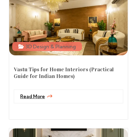
3D Design & Planning
Vastu Tips for Home Interiors (Practical
Guide for Indian Homes)
Read More