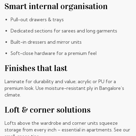
Smart internal organisation
Pull-out drawers & trays
Dedicated sections for sarees and long garments
Built-in dressers and mirror units
Soft-close hardware for a premium feel
Finishes that last
Laminate for durability and value; acrylic or PU for a
premium look. Use moisture-resistant ply in Bangalore’s
climate.
Loft & corner solutions
Lofts above the wardrobe and corner units squeeze
storage from every inch – essential in apartments. See our