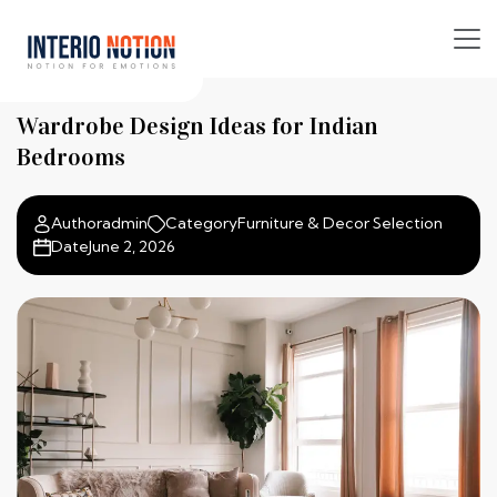
Wardrobe Design Ideas for Indian
Bedrooms
Author
admin
Category
Furniture & Decor Selection
Date
June 2, 2026