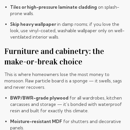
Tiles or high-pressure laminate cladding
on splash-
prone walls.
Skip heavy wallpaper
in damp rooms; if you love the
look, use vinyl-coated, washable wallpaper only on well-
ventilated interior walls.
Furniture and cabinetry: the
make-or-break choice
This is where homeowners lose the most money to
monsoon. Raw particle board is a sponge — it swells, sags
and never recovers.
BWP/BWR-grade plywood
for all wardrobes, kitchen
carcasses and storage — it’s bonded with waterproof
resin and built for exactly this climate.
Moisture-resistant MDF
for shutters and decorative
panels.