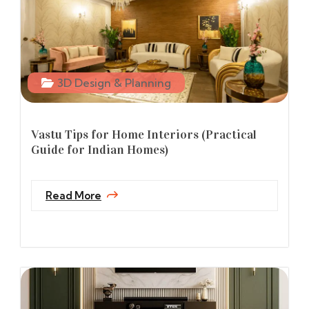
3D Design & Planning
Vastu Tips for Home Interiors (Practical
Guide for Indian Homes)
Read More