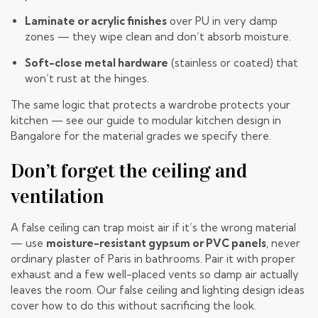
Laminate or acrylic finishes
over PU in very damp
zones — they wipe clean and don’t absorb moisture.
Soft-close metal hardware
(stainless or coated) that
won’t rust at the hinges.
The same logic that protects a wardrobe protects your
kitchen — see our guide to
modular kitchen design in
Bangalore
for the material grades we specify there.
Don’t forget the ceiling and
ventilation
A false ceiling can trap moist air if it’s the wrong material
— use
moisture-resistant gypsum or PVC panels
, never
ordinary plaster of Paris in bathrooms. Pair it with proper
exhaust and a few well-placed vents so damp air actually
leaves the room. Our
false ceiling and lighting design ideas
cover how to do this without sacrificing the look.