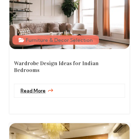
Furniture & Decor Selection
Wardrobe Design Ideas for Indian
Bedrooms
Read More