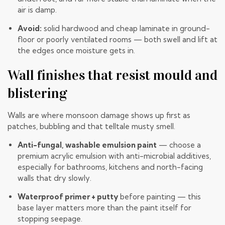
air is damp.
Avoid:
solid hardwood and cheap laminate in ground-
floor or poorly ventilated rooms — both swell and lift at
the edges once moisture gets in.
Wall finishes that resist mould and
blistering
Walls are where monsoon damage shows up first as
patches, bubbling and that telltale musty smell.
Anti-fungal, washable emulsion paint
— choose a
premium acrylic emulsion with anti-microbial additives,
especially for bathrooms, kitchens and north-facing
walls that dry slowly.
Waterproof primer + putty
before painting — this
base layer matters more than the paint itself for
stopping seepage.