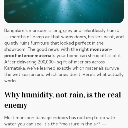
Bangalore’s monsoon is long, grey and relentlessly humid
— months of damp air that warps doors, blisters paint, and
quietly ruins furniture that looked perfect in the
showroom. The good news: with the right
monsoon-
proof interior materials
, your home can shrug off all of it.
After delivering 200,000+ sq ft of interiors across
Karnataka, we’ve learned exactly which materials survive
the wet season and which ones don’t. Here’s what actually
works.
Why humidity, not rain, is the real
enemy
Most monsoon damage indoors has nothing to do with
water you can see. It’s the *moisture in the air* —