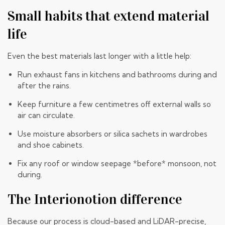
Small habits that extend material
life
Even the best materials last longer with a little help:
Run exhaust fans in kitchens and bathrooms during and
after the rains.
Keep furniture a few centimetres off external walls so
air can circulate.
Use moisture absorbers or silica sachets in wardrobes
and shoe cabinets.
Fix any roof or window seepage *before* monsoon, not
during.
The Interionotion difference
Because our process is cloud-based and LiDAR-precise,