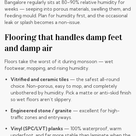
Bangalore regularly sits at 80–90% relative humidity for
weeks — seeping into porous materials, swelling them, and
feeding mould. Plan for humidity first, and the occasional
leak or splash becomes a non-issue.
Flooring that handles damp feet
and damp air
Floors take the worst of it during monsoon — wet
footwear, mopping, and rising humidity.
Vitrified and ceramic tiles
— the safest all-round
choice. Non-porous, easy to mop, and completely
unbothered by humidity. Pick a matte or anti-skid finish
so wet floors aren’t slippery.
Engineered stone / granite
— excellent for high-
traffic zones and entryways.
Vinyl (SPC/LVT) planks
— 100% waterproof, warm
underfoot, and far more stable than laminate when the