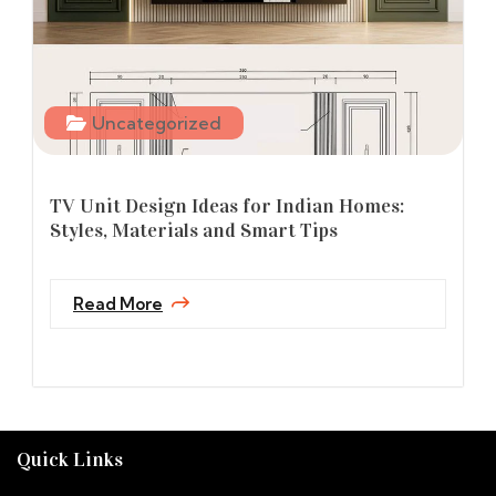
Uncategorized
TV Unit Design Ideas for Indian Homes:
Styles, Materials and Smart Tips
Read More
Quick Links