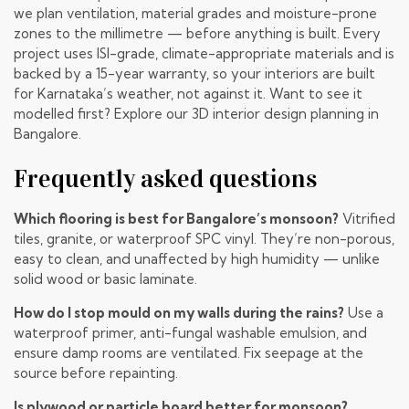
we plan ventilation, material grades and moisture-prone
zones to the millimetre — before anything is built. Every
project uses ISI-grade, climate-appropriate materials and is
backed by a 15-year warranty, so your interiors are built
for Karnataka’s weather, not against it. Want to see it
modelled first? Explore our
3D interior design planning in
Bangalore
.
Frequently asked questions
Which flooring is best for Bangalore’s monsoon?
Vitrified
tiles, granite, or waterproof SPC vinyl. They’re non-porous,
easy to clean, and unaffected by high humidity — unlike
solid wood or basic laminate.
How do I stop mould on my walls during the rains?
Use a
waterproof primer, anti-fungal washable emulsion, and
ensure damp rooms are ventilated. Fix seepage at the
source before repainting.
Is plywood or particle board better for monsoon?